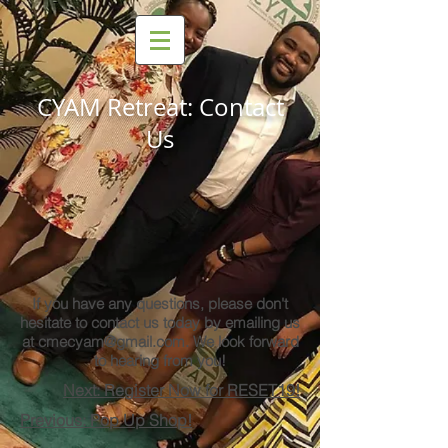
CYAM Retreat: Contact
Us
If you have any questions, please don't
hesitate to contact us today by emailing us
at
cmecyam@gmail.com
. We look forward
to hearing from you!
Next: Register Now for RESET19!
Previous: Pop Up Shop!