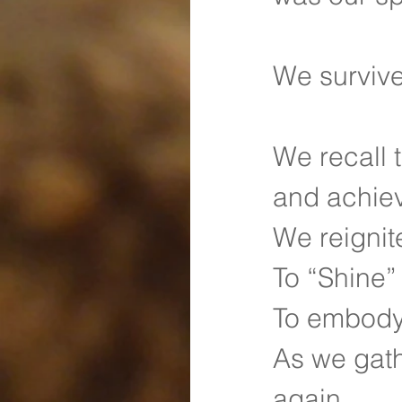
We survive
We recall 
and achie
We reignit
To “Shine”
To embody 
As we gath
again.