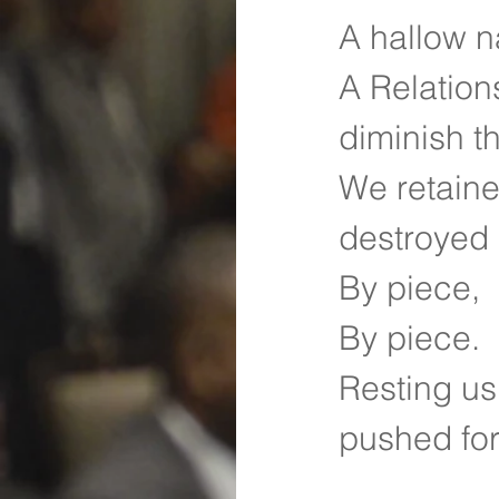
A hallow n
A Relation
diminish t
We retaine
destroyed 
By piece,
By piece.
Resting us
pushed fo