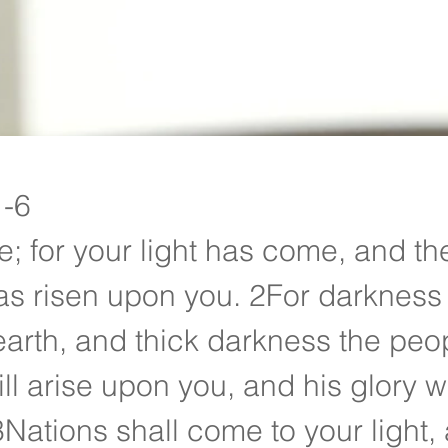
Devotionals
1-6
e; for your light has come, and the
as risen upon you. 2For darkness 
earth, and thick darkness the peop
ll arise upon you, and his glory w
3Nations shall come to your light,