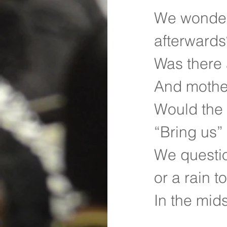
We wondere
afterwards
Was there 
And mothe
Would the 
“Bring us”
We questio
or a rain 
In the mids