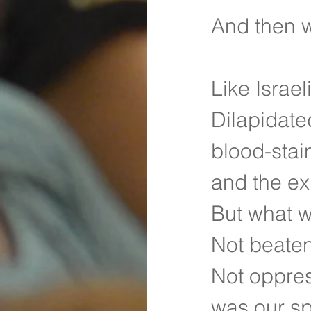
And then 
Like Israel
Dilapidate
blood-stai
and the ex
But what w
Not beate
Not oppre
was our sp