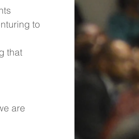
nts
nturing to 
 that 
we are 