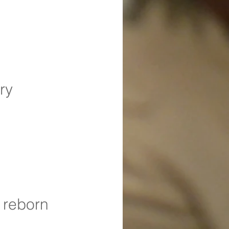
ry
 reborn 