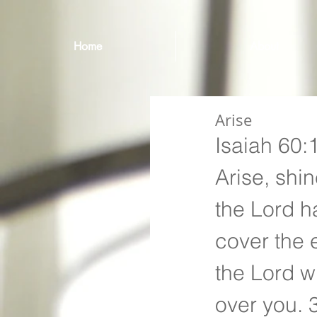
Home
About
Arise
Isaiah 60:
Arise, shin
the Lord h
cover the 
the Lord wi
over you. 