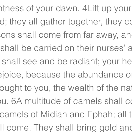
ghtness of your dawn. 4Lift up you
d; they all gather together, they c
sons shall come from far away, an
shall be carried on their nurses’ 
shall see and be radiant; your hea
 rejoice, because the abundance of
ought to you, the wealth of the nat
u. 6A multitude of camels shall c
camels of Midian and Ephah; all 
l come. They shall bring gold an