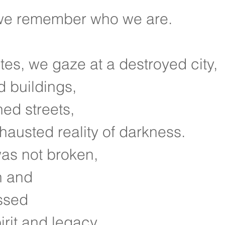
we remember who we are.
ites, we gaze at a destroyed city,
d buildings,
ned streets,
hausted reality of darkness.
as not broken,
n and
ssed
irit and legacy.