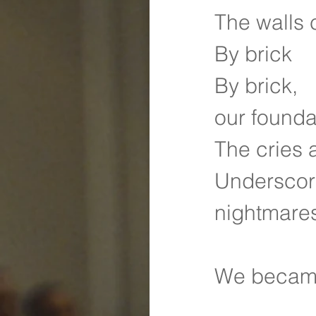
The walls 
By brick
By brick,
our founda
The cries 
Underscori
nightmare
We became 