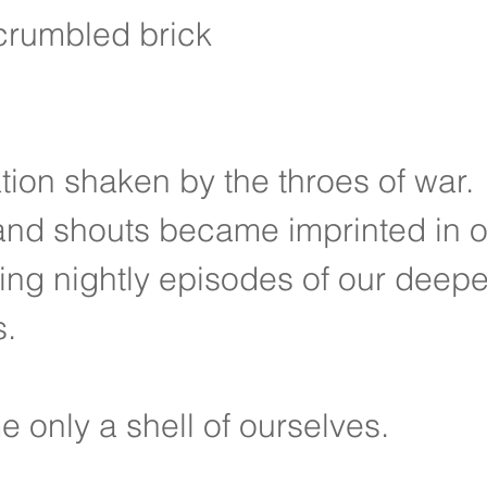
crumbled brick
tion shaken by the throes of war.
and shouts became imprinted in 
ng nightly episodes of our deepe
s.
only a shell of ourselves.