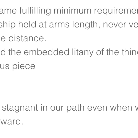
ame fulfilling minimum requireme
ship held at arms length, never ve
he distance.
d the embedded litany of the thing
us piece
 stagnant in our path even when 
rward.