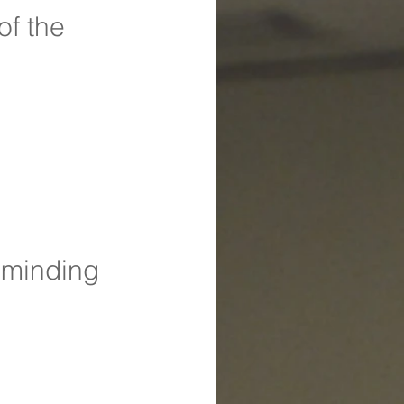
of the 
 minding 