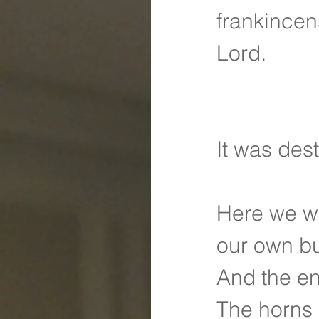
frankincen
Lord.
It was des
Here we we
our own b
And the e
The horns