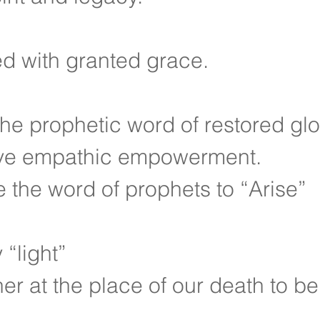
d with granted grace.
the prophetic word of restored glo
ve empathic empowerment.
e the word of prophets to “Arise”
“light”
er at the place of our death to be