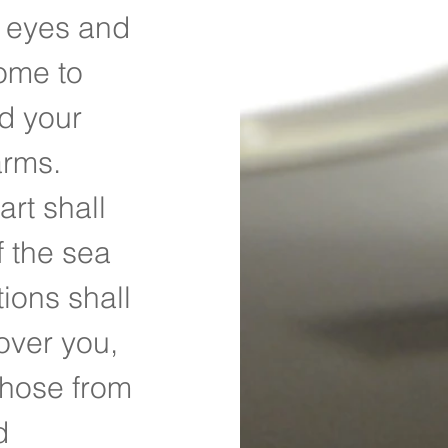
r eyes and 
ome to 
d your 
arms. 
rt shall 
 the sea 
ions shall 
over you, 
those from 
d 