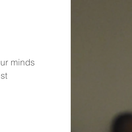
our minds
st 