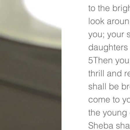
to the bri
look aroun
you; your 
daughters 
5Then you 
thrill and
shall be br
come to yo
the young 
Sheba shal