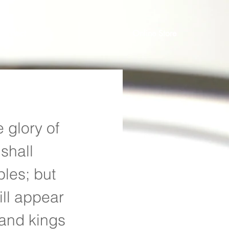
Connect
Online Store
 glory of 
shall 
les; but 
ill appear 
 and kings 