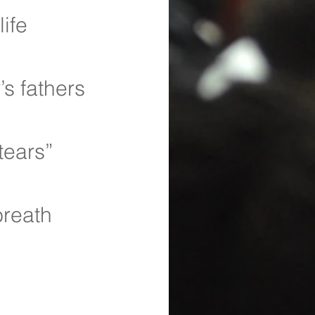
ife 
s fathers
tears”
breath