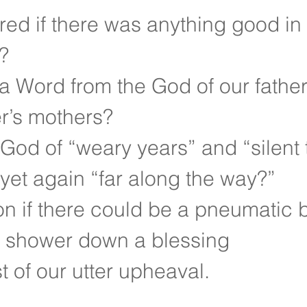
d if there was anything good in l
?
a Word from the God of our father’
r’s mothers?
God of “weary years” and “silent 
 yet again “far along the way?”
n if there could be a pneumatic 
to shower down a blessing
t of our utter upheaval.