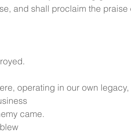
se, and shall proclaim the praise 
troyed.
re, operating in our own legacy,
usiness
nemy came.
 blew