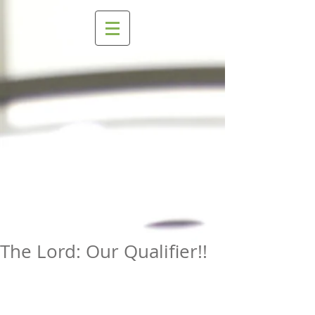
The Lord: Our Qualifier!!
A few months after I graduated from 
Graduate School, I woke up and 