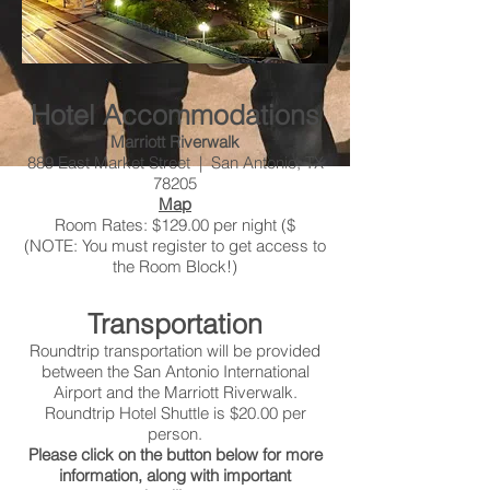
Hotel Accommodations
Marriott Riverwalk
889 East Market Street | San Antonio, TX
78205
Map
Room Rates: $129.00 per night ($
(NOTE: You must register to get access to
the Room Block!)
Transportation
Roundtrip transportation will be provided
between the San Antonio International
Airport and the Marriott Riverwalk.
Roundtrip Hotel Shuttle is $20.00 per
person.
Please click on the button below for more
information, along with important