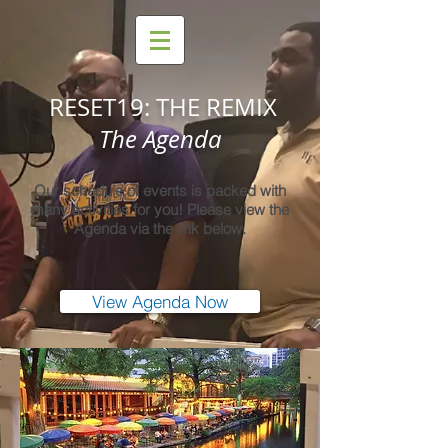
RESET19: THE REMIX
The Agenda
Our schedule of events is packed with
many activities for you! Please view the
Agenda via the link below.
View Agenda Now