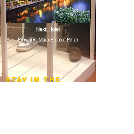
Next: Hotel
Previous: Main Retreat Page
stay in the
loop
Submit